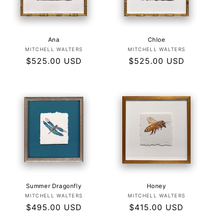
Ana
Chloe
Vendor:
Vendor:
MITCHELL WALTERS
MITCHELL WALTERS
Regular
$525.00 USD
Regular
$525.00 USD
price
price
Summer Dragonfly
Honey
Vendor:
Vendor:
MITCHELL WALTERS
MITCHELL WALTERS
Regular
$495.00 USD
Regular
$415.00 USD
price
price