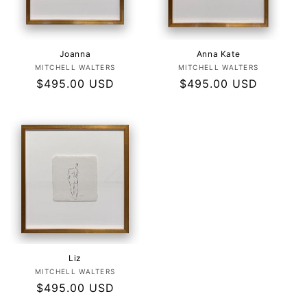
Joanna
Anna Kate
Vendor:
Vendor:
MITCHELL WALTERS
MITCHELL WALTERS
Regular
$495.00 USD
Regular
$495.00 USD
price
price
Liz
Vendor:
MITCHELL WALTERS
Regular
$495.00 USD
price