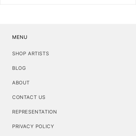
MENU
SHOP ARTISTS
BLOG
ABOUT
CONTACT US
REPRESENTATION
PRIVACY POLICY