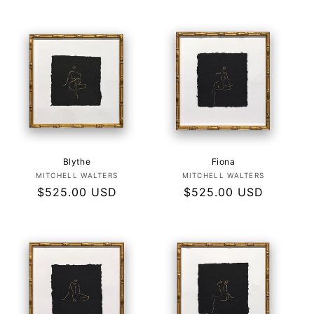
price
price
Blythe
Fiona
Vendor:
Vendor:
MITCHELL WALTERS
MITCHELL WALTERS
Regular
$525.00 USD
Regular
$525.00 USD
price
price