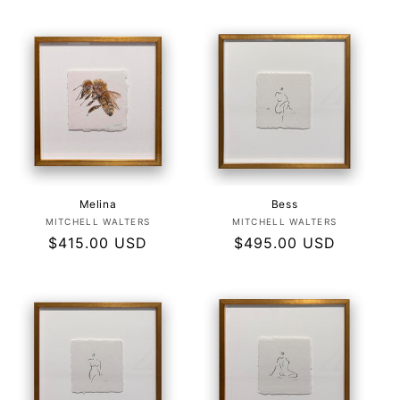
Melina
Bess
Vendor:
Vendor:
MITCHELL WALTERS
MITCHELL WALTERS
Regular
$415.00 USD
Regular
$495.00 USD
price
price