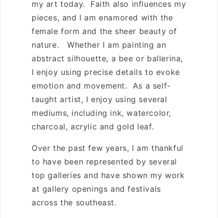
my art today. Faith also influences my
pieces, and I am enamored with the
female form and the sheer beauty of
nature. Whether I am painting an
abstract silhouette, a bee or ballerina,
I enjoy using precise details to evoke
emotion and movement. As a self-
taught artist, I enjoy using several
mediums, including ink, watercolor,
charcoal, acrylic and gold leaf.
Over the past few years, I am thankful
to have been represented by several
top galleries and have shown my work
at gallery openings and festivals
across the southeast.