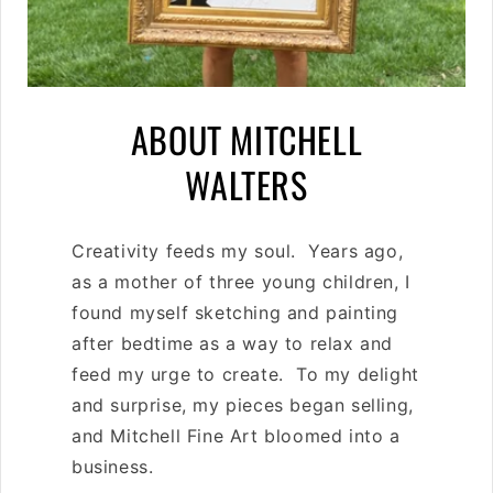
C
ABOUT MITCHELL
O
WALTERS
L
Creativity feeds my soul. Years ago,
L
as a mother of three young children, I
E
found myself sketching and painting
after bedtime as a way to relax and
C
feed my urge to create. To my delight
T
and surprise, my pieces began selling,
and Mitchell Fine Art bloomed into a
I
business.