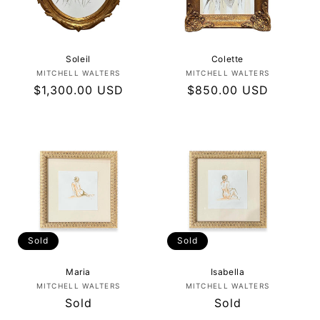
I
O
N
Soleil
Colette
Vendor:
Vendor:
MITCHELL WALTERS
MITCHELL WALTERS
:
Regular
$1,300.00 USD
Regular
$850.00 USD
price
price
Sold
Sold
Maria
Isabella
Vendor:
Vendor:
MITCHELL WALTERS
MITCHELL WALTERS
Regular
Sold
Regular
Sold