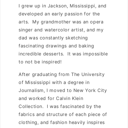
O
I grew up in Jackson, Mississippi, and
N
developed an early passion for the
:
arts. My grandmother was an opera
singer and watercolor artist, and my
dad was constantly sketching
fascinating drawings and baking
incredible desserts. It was impossible
to not be inspired!
After graduating from The University
of Mississippi with a degree in
Journalism, I moved to New York City
and worked for Calvin Klein
Collection. I was fascinated by the
fabrics and structure of each piece of
clothing, and fashion heavily inspires