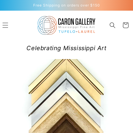
Skip to
Free Shipping on orders over $150
content
Cart
Celebrating Mississippi Art