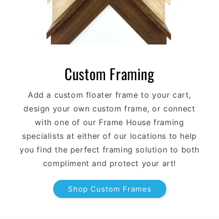
Custom Framing
Add a custom floater frame to your cart,
design your own custom frame, or connect
with one of our Frame House framing
specialists at either of our locations to help
you find the perfect framing solution to both
compliment and protect your art!
Shop Custom Frames