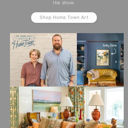
the show.
Shop Home Town Art