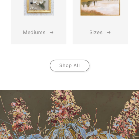
Mediums
Sizes
Shop All