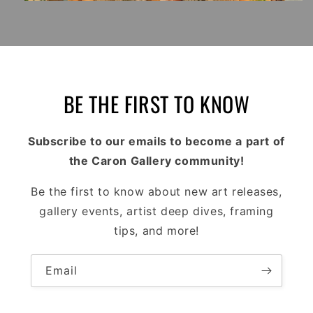
BE THE FIRST TO KNOW
Subscribe to our emails to become a part of
the Caron Gallery community!
Be the first to know about new art releases,
gallery events, artist deep dives, framing
tips, and more!
Email