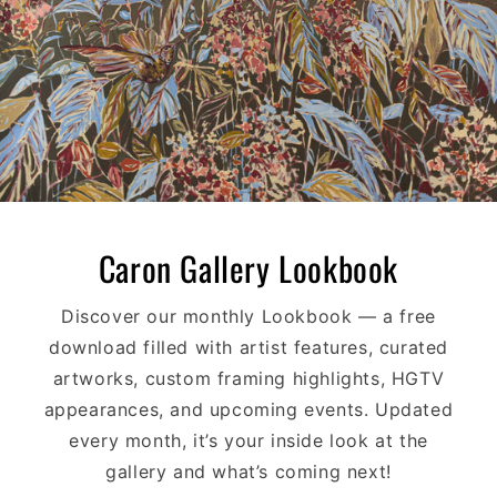
Caron Gallery Lookbook
Discover our monthly Lookbook — a free
download filled with artist features, curated
artworks, custom framing highlights, HGTV
appearances, and upcoming events. Updated
every month, it’s your inside look at the
gallery and what’s coming next!