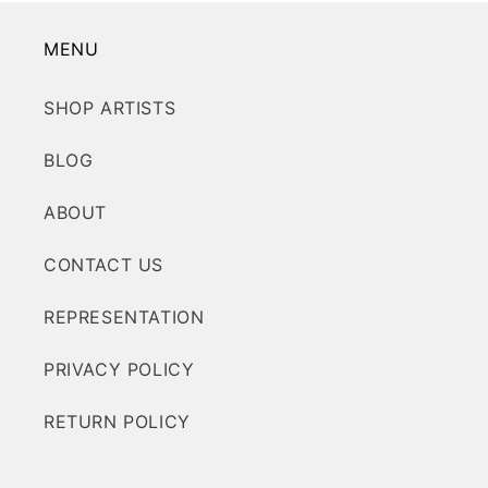
MENU
SHOP ARTISTS
BLOG
ABOUT
CONTACT US
REPRESENTATION
PRIVACY POLICY
RETURN POLICY