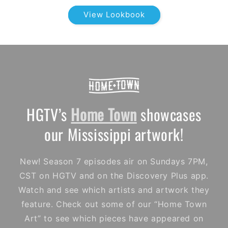
View Lookbook
HGTV’s
Home Town
showcases
our Mississippi artwork!
New! Season 7 episodes air on Sundays 7PM,
CST on HGTV and on the Discovery Plus app.
Watch and see which artists and artwork they
feature. Check out some of our “Home Town
Art” to see which pieces have appeared on