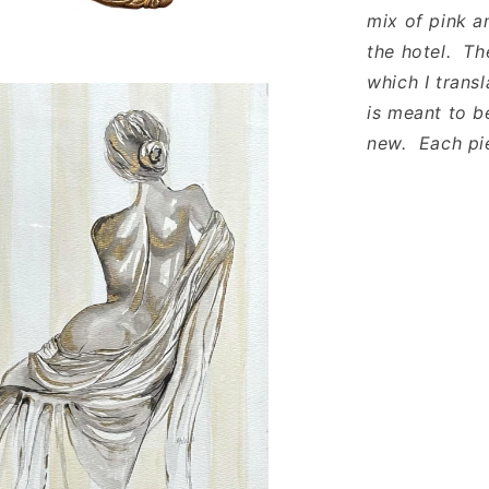
mix of pink a
the hotel. Th
which I trans
is meant to b
new. Each pie