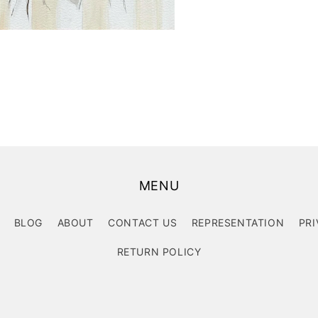
MENU
BLOG
ABOUT
CONTACT US
REPRESENTATION
PRI
RETURN POLICY