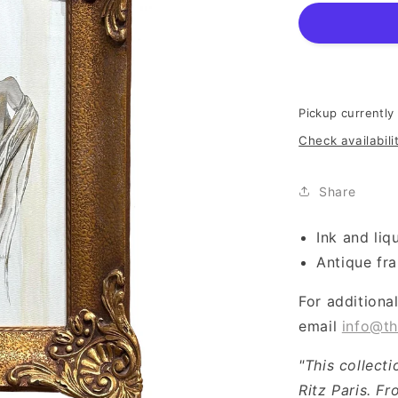
Pickup currently
Check availabili
Share
Ink and liq
Antique fr
For additiona
email
info@th
"This collect
Ritz Paris. Fr