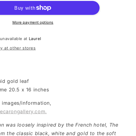
More payment options
 unavailable at
Laurel
ty at other stores
uid gold leaf
ame 20.5 x 16 inches
l images/information,
ecarongallery.com.
ion was loosely inspired by the French hotel, The
om the classic black, white and gold to the soft