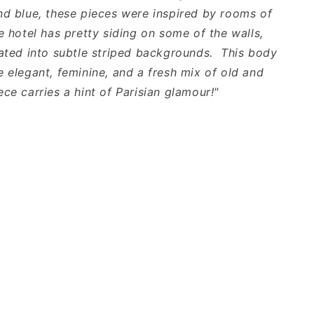
nd blue, these pieces were inspired by rooms of
e hotel has pretty siding on some of the walls,
lated into subtle striped backgrounds. This body
e elegant, feminine, and a fresh mix of old and
ce carries a hint of Parisian glamour!"