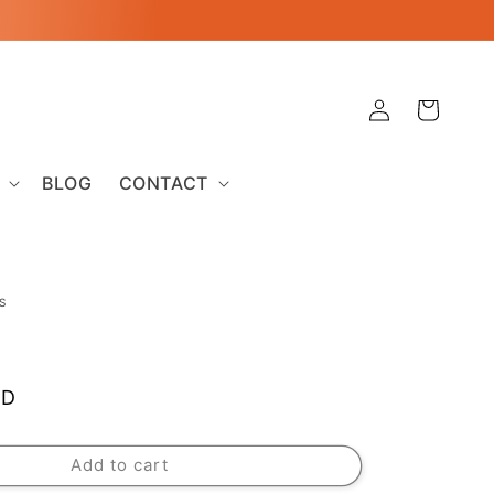
Log
Cart
in
BLOG
CONTACT
S
SD
Add to cart