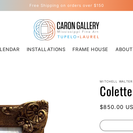
Free Shipping on orders over $150
LENDAR
INSTALLATIONS
FRAME HOUSE
ABOUT
MITCHELL WALTER
Colette
Regular
$850.00 U
price