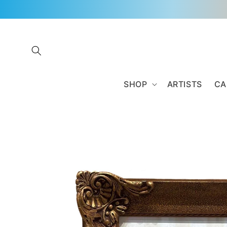
Skip to
content
SHOP
ARTISTS
CA
Skip to
product
information