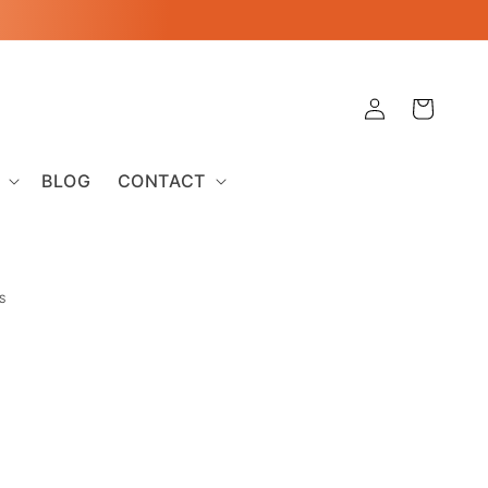
Log
Cart
in
BLOG
CONTACT
S