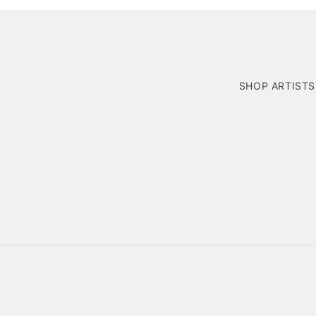
SHOP ARTISTS