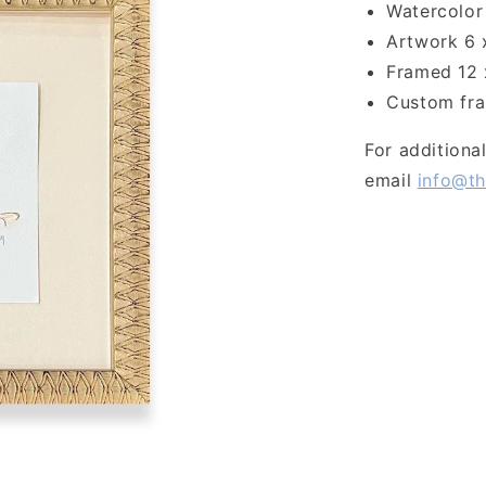
Watercolor 
Artwork 6 
Framed 12 
Custom fra
For additiona
email
info@th