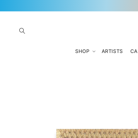
Skip to
content
SHOP
ARTISTS
CA
Skip to
product
information