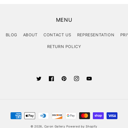
MENU
BLOG
ABOUT
CONTACT US
REPRESENTATION
PRI
RETURN POLICY
Twitter
Facebook
Pinterest
Instagram
YouTube
Payment
methods
© 2026,
Caron Gallery
Powered by Shopify