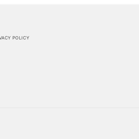
VACY POLICY