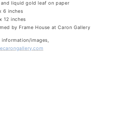
and liquid gold leaf on paper
x 6 inches
x 12 inches
med by Frame House at Caron Gallery
l information/images,
ecarongallery.com