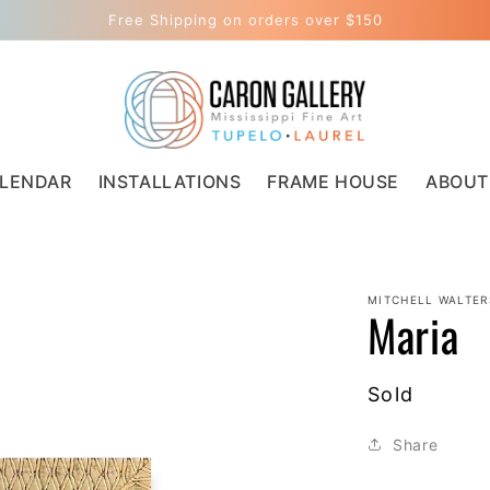
Free Shipping on orders over $150
LENDAR
INSTALLATIONS
FRAME HOUSE
ABOUT
MITCHELL WALTER
Maria
Regular
Sold
price
Share