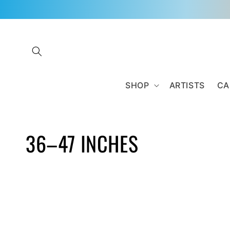
Skip to
content
SHOP
ARTISTS
CA
C
36–47 INCHES
O
L
L