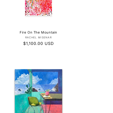
Fire On The Mountain
Vendor:
RACHEL MISENAR
Regular
$1,100.00 USD
price