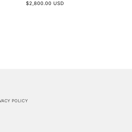
Regular
$2,800.00 USD
price
VACY POLICY