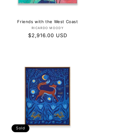
Friends with the West Coast
Vendor:
RICARDO MOODY
Regular
$2,916.00 USD
price
Sold