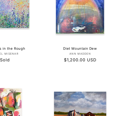
 in the Rough
Diet Mountain Dew
Vendor:
Vendor:
EL MISENAR
ANN MADDEN
Regular
Sold
Regular
$1,200.00 USD
price
price