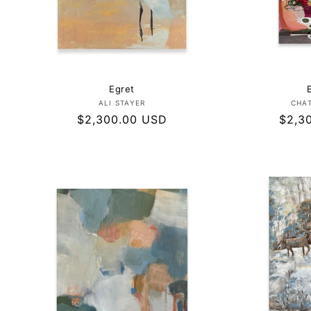
Egret
Vendor:
ALI STAYER
CHA
Regular
$2,300.00 USD
Regul
$2,3
price
price