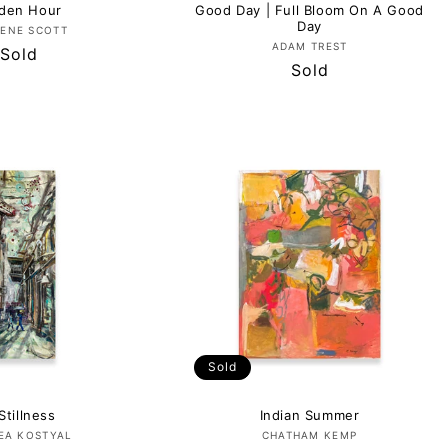
den Hour
Good Day | Full Bloom On A Good
Day
Vendor:
ENE SCOTT
Vendor:
ADAM TREST
Regular
Sold
Regular
Sold
price
price
Sold
Stillness
Indian Summer
Vendor:
Vendor:
EA KOSTYAL
CHATHAM KEMP