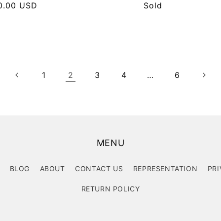
lar
0.00 USD
Regular
Sold
e
price
1
2
3
4
…
6
MENU
BLOG
ABOUT
CONTACT US
REPRESENTATION
PRI
RETURN POLICY