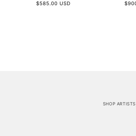
Regular
$585.00 USD
Regu
$90
price
pric
SHOP ARTISTS