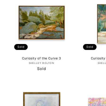
E
C
T
I
Sold
Sold
O
Curiosity of the Curve 3
Curiosity
Vendor:
SHELLEY BOLTON
SHEL
N
Regular
Sold
price
: