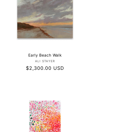
Early Beach Walk
Vendor:
ALI STAYER
Regular
$2,300.00 USD
price