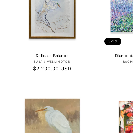
Sold
Delicate Balance
Diamonds
Vendor:
SUSAN WELLINGTON
RACH
Regular
$2,200.00 USD
price