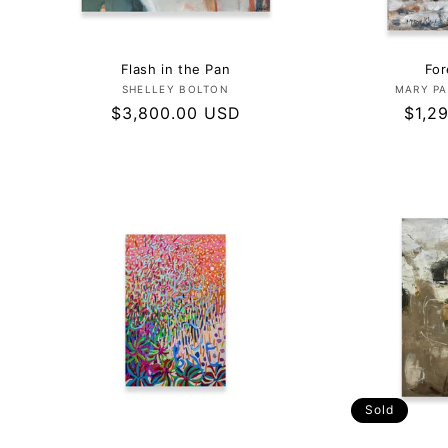
Flash in the Pan
For
Vendor:
SHELLEY BOLTON
MARY PA
Regular
$3,800.00 USD
Regu
$1,2
price
price
Sold