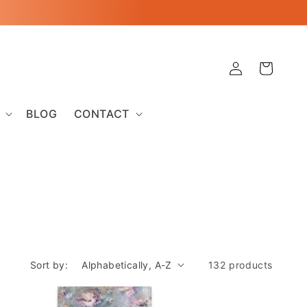
Log
Cart
in
BLOG
CONTACT
Sort by:
132 products