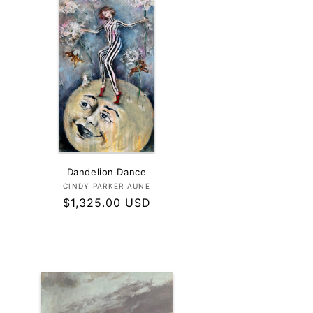
Dandelion Dance
Vendor:
CINDY PARKER AUNE
Regular
$1,325.00 USD
price