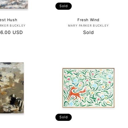
Sold
est Hush
Fresh Wind
Vendor:
Vendor:
RKER BUCKLEY
MARY PARKER BUCKLEY
lar
96.00 USD
Regular
Sold
price
Sold