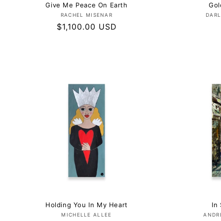
Give Me Peace On Earth
Gol
Vendor:
RACHEL MISENAR
DARL
Regular
$1,100.00 USD
price
Holding You In My Heart
In 
Vendor:
MICHELLE ALLEE
ANDR