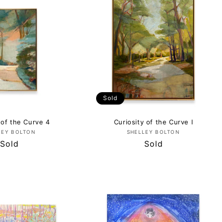
Sold
 of the Curve 4
Curiosity of the Curve I
Vendor:
Vendor:
LEY BOLTON
SHELLEY BOLTON
Regular
Sold
Regular
Sold
price
price