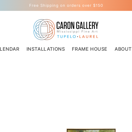
Free Shipping on orders over $150
LENDAR
INSTALLATIONS
FRAME HOUSE
ABOUT