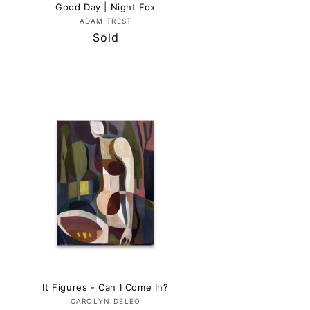
Good Day | Night Fox
Vendor:
ADAM TREST
Regular
Sold
price
It Figures - Can I Come In?
Vendor:
CAROLYN DELEO