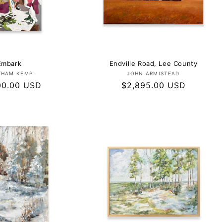
Embark
Endville Road, Lee County
Vendor:
Vendor:
THAM KEMP
JOHN ARMISTEAD
ar
00.00 USD
Regular
$2,895.00 USD
price