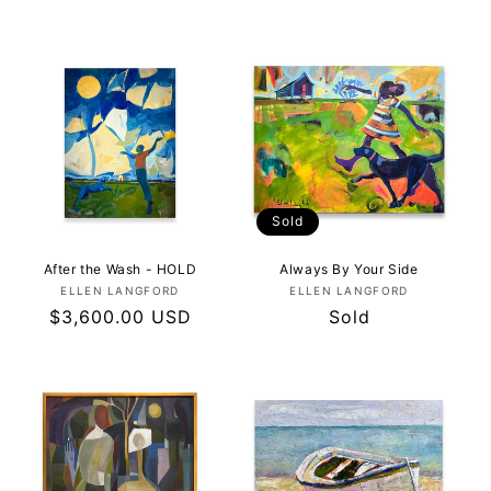
price
price
Sold
After the Wash - HOLD
Always By Your Side
Vendor:
Vendor:
ELLEN LANGFORD
ELLEN LANGFORD
Regular
$3,600.00 USD
Regular
Sold
price
price