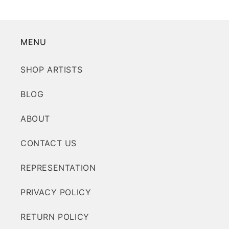
MENU
SHOP ARTISTS
BLOG
ABOUT
CONTACT US
REPRESENTATION
PRIVACY POLICY
RETURN POLICY