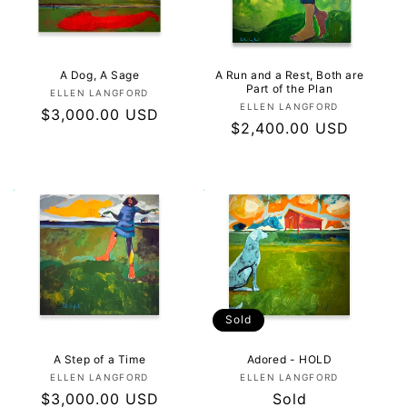
I
O
N
A Dog, A Sage
A Run and a Rest, Both are
Part of the Plan
Vendor:
ELLEN LANGFORD
Vendor:
ELLEN LANGFORD
:
Regular
$3,000.00 USD
Regular
$2,400.00 USD
price
price
Sold
A Step of a Time
Adored - HOLD
Vendor:
Vendor:
ELLEN LANGFORD
ELLEN LANGFORD
Regular
$3,000.00 USD
Regular
Sold