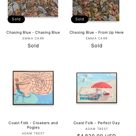
Sold
Sold
Chasing Blue - Chasing Blue
Chasing Blue - From Up Here
Vendor:
Vendor:
EMMA CARR
EMMA CARR
Regular
Sold
Regular
Sold
price
price
Coast Folk - Croakers and
Coast Folk - Perfect Day
Pogies
Vendor:
ADAM TREST
Vendor:
ADAM TREST