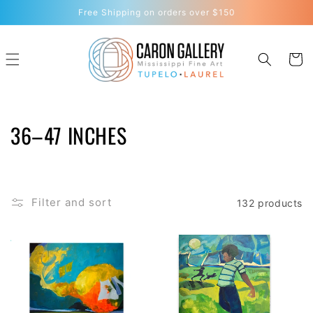
Skip to
Free Shipping on orders over $150
content
Cart
C
36–47 INCHES
O
L
Filter and sort
132 products
L
E
C
T