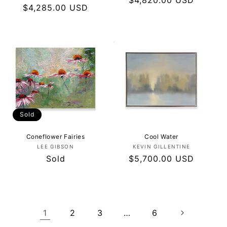
Regular
$4,820.00 USD
Regular
$4,285.00 USD
price
price
Sold
Coneflower Fairies
Cool Water
Vendor:
Vendor:
LEE GIBSON
KEVIN GILLENTINE
Regular
Sold
Regular
$5,700.00 USD
price
price
1
2
3
…
6