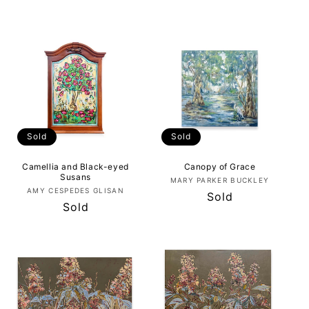
price
price
Sold
Sold
Camellia and Black-eyed
Canopy of Grace
Susans
Vendor:
MARY PARKER BUCKLEY
Vendor:
AMY CESPEDES GLISAN
Regular
Sold
Regular
Sold
price
price