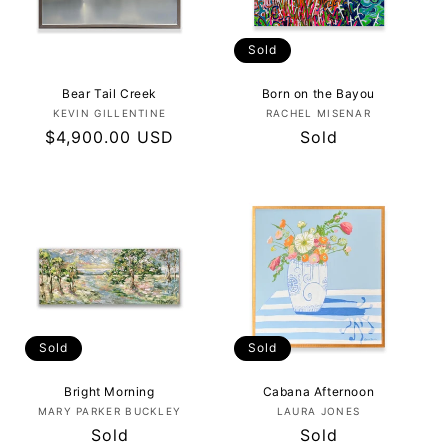
Sold
Bear Tail Creek
Born on the Bayou
Vendor:
Vendor:
KEVIN GILLENTINE
RACHEL MISENAR
Regular
$4,900.00 USD
Regular
Sold
price
price
Sold
Sold
Bright Morning
Cabana Afternoon
Vendor:
Vendor:
MARY PARKER BUCKLEY
LAURA JONES
Regular
Sold
Regular
Sold