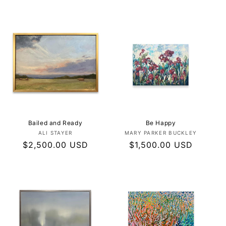
price
price
Bailed and Ready
Be Happy
Vendor:
Vendor:
ALI STAYER
MARY PARKER BUCKLEY
Regular
$2,500.00 USD
Regular
$1,500.00 USD
price
price