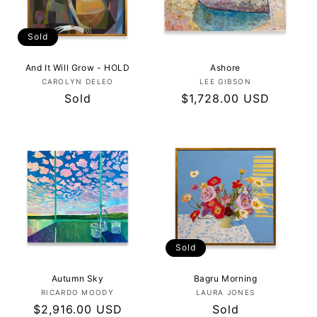
Sold
And It Will Grow - HOLD
Ashore
Vendor:
Vendor:
CAROLYN DELEO
LEE GIBSON
Regular
Sold
Regular
$1,728.00 USD
price
price
Sold
Autumn Sky
Bagru Morning
Vendor:
Vendor:
RICARDO MOODY
LAURA JONES
Regular
$2,916.00 USD
Regular
Sold