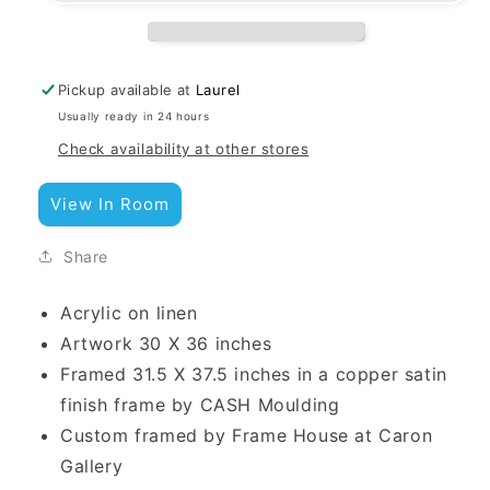
Pickup available at
Laurel
Usually ready in 24 hours
Check availability at other stores
View In Room
Share
Acrylic on linen
Artwork 30 X 36 inches
Framed 31.5 X 37.5 inches
in a copper satin
finish frame by CASH Moulding
Custom framed by Frame House at Caron
Gallery