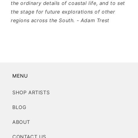
the ordinary details of coastal life, and to set
the stage for future explorations of other
regions across the South. - Adam Trest
MENU
SHOP ARTISTS
BLOG
ABOUT
CONTACT US