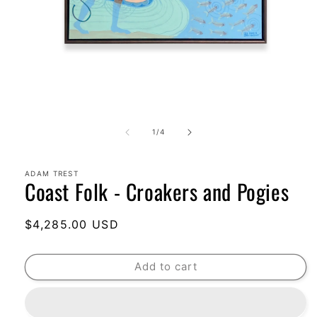
Open
media
1
of
1
/
4
in
modal
ADAM TREST
Coast Folk - Croakers and Pogies
Regular
$4,285.00 USD
price
Add to cart