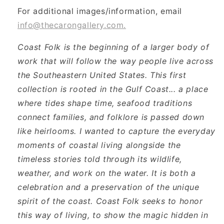
For additional images/information, email
info@thecarongallery.com.
Coast Folk is the beginning of a larger body of
work that will follow the way people live across
the Southeastern United States. This first
collection is rooted in the Gulf Coast... a place
where tides shape time, seafood traditions
connect families, and folklore is passed down
like heirlooms. I wanted to capture the everyday
moments of coastal living alongside the
timeless stories told through its wildlife,
weather, and work on the water. It is both a
celebration and a preservation of the unique
spirit of the coast. Coast Folk seeks to honor
this way of living, to show the magic hidden in