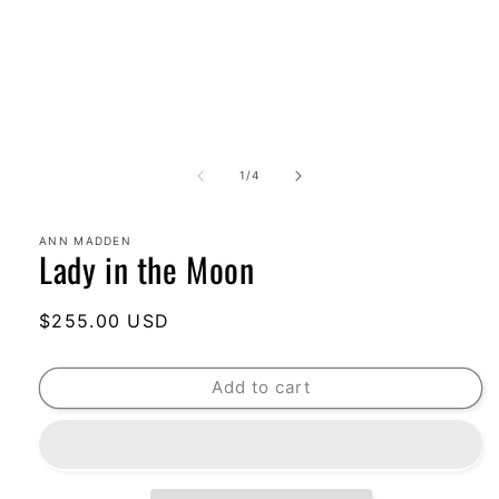
of
1
/
4
ANN MADDEN
Lady in the Moon
Regular
$255.00 USD
price
Add to cart