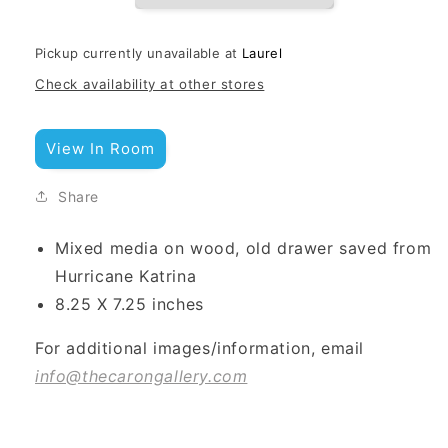
Pickup currently unavailable at
Laurel
Check availability at other stores
View In Room
Share
Mixed media on wood, old drawer saved from
Hurricane Katrina
8.25 X 7.25 inches
For additional images/information, email
info@thecarongallery.com