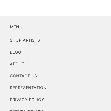
MENU
SHOP ARTISTS
BLOG
ABOUT
CONTACT US
REPRESENTATION
PRIVACY POLICY