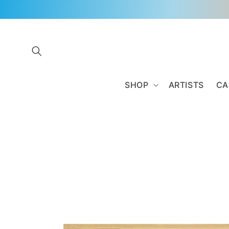
Skip to
content
SHOP
ARTISTS
CA
Skip to
product
information