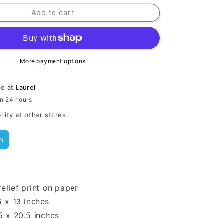
Add to cart
More payment options
le at
Laurel
in 24 hours
ility at other stores
m
relief print on paper
5 x 13 inches
5 x 20.5 inches