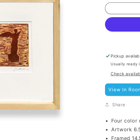
Pickup availab
Usually ready 
Check availab
View In Roo
Share
Four color 
Artwork
6.
Framed 14.