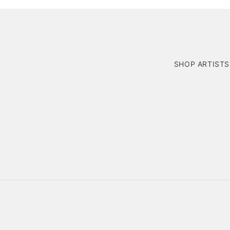
SHOP ARTISTS