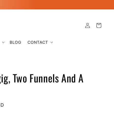
Log
Cart
in
BLOG
CONTACT
ig, Two Funnels And A
SD