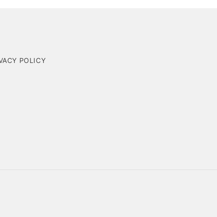
VACY POLICY