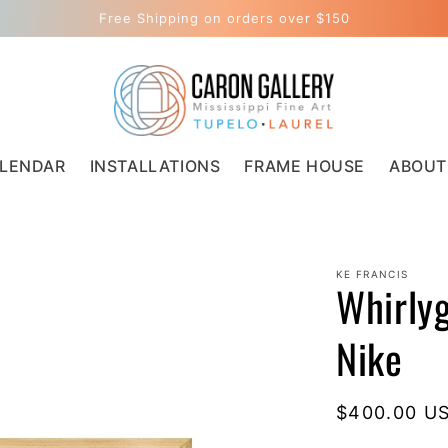
Free Shipping on orders over $150
LENDAR
INSTALLATIONS
FRAME HOUSE
ABOUT
KE FRANCIS
Whirlyg
Nike
Regular
$400.00 U
price