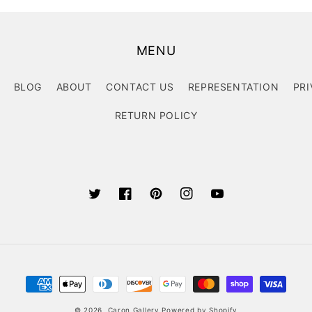
MENU
BLOG
ABOUT
CONTACT US
REPRESENTATION
PRI
RETURN POLICY
Twitter
Facebook
Pinterest
Instagram
YouTube
Payment
methods
© 2026,
Caron Gallery
Powered by Shopify