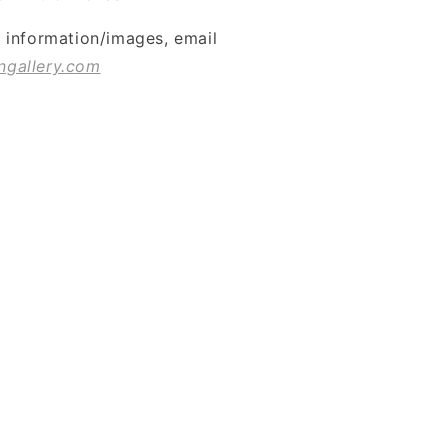
l information/images, email
ngallery.com