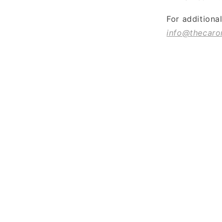
For additiona
info@thecaro