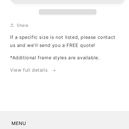
Option
Option
Share
If a specific size is not listed, please contact
us and we'll send you a FREE quote!
*Additional frame styles are available.
View full details
MENU