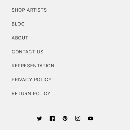
SHOP ARTISTS
BLOG
ABOUT
CONTACT US
REPRESENTATION
PRIVACY POLICY
RETURN POLICY
Twitter
Facebook
Pinterest
Instagram
YouTube