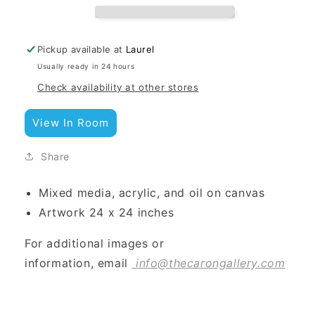
Pickup available at
Laurel
Usually ready in 24 hours
Check availability at other stores
View In Room
Share
Mixed media, acrylic, and oil on canvas
Artwork 24 x 24 inches
For additional images or
information, email
info@thecarongallery.com