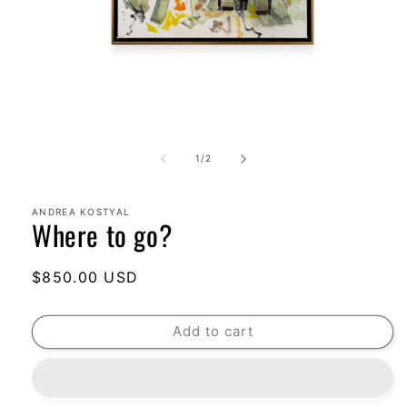
Open
media
1
of
1
/
2
in
modal
ANDREA KOSTYAL
Where to go?
Regular
$850.00 USD
price
Add to cart