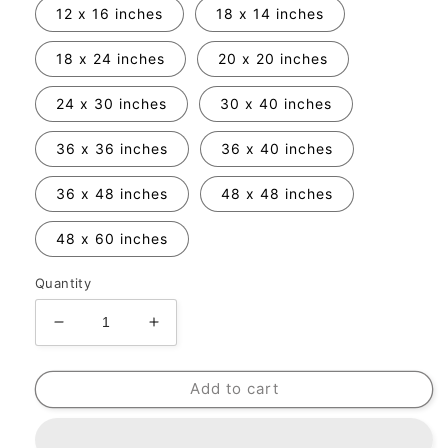
12 x 16 inches
18 x 14 inches
18 x 24 inches
20 x 20 inches
24 x 30 inches
30 x 40 inches
36 x 36 inches
36 x 40 inches
36 x 48 inches
48 x 48 inches
48 x 60 inches
Quantity
Decrease
Increase
quantity
quantity
for
for
Add to cart
Frame
Frame
Add-
Add-
On
On