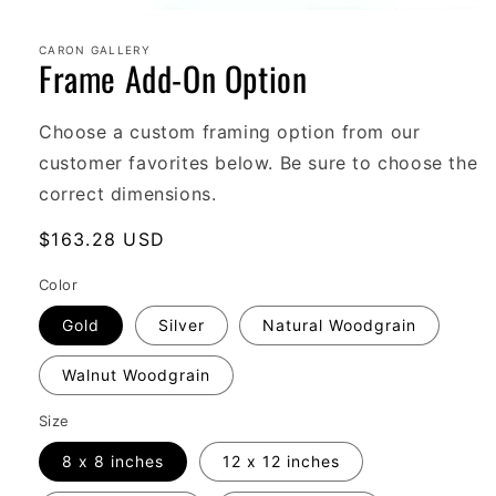
Open
media
1
CARON GALLERY
Frame Add-On Option
in
modal
Choose a custom framing option from our
customer favorites below. Be sure to choose the
correct dimensions.
Regular
$163.28 USD
price
Color
Gold
Silver
Natural Woodgrain
Walnut Woodgrain
Size
8 x 8 inches
12 x 12 inches