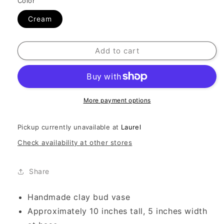
Color
Cream
Add to cart
More payment options
Pickup currently unavailable at
Laurel
Check availability at other stores
Share
Handmade clay bud vase
Approximately 10 inches tall, 5 inches width