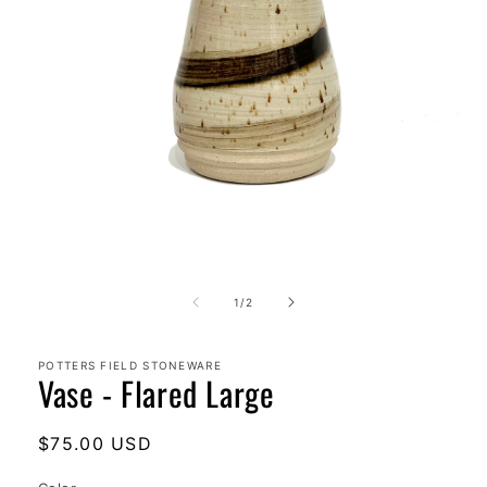
Open
media
1
of
1
/
2
in
modal
POTTERS FIELD STONEWARE
Vase - Flared Large
Regular
$75.00 USD
price