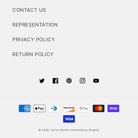
CONTACT US
REPRESENTATION
PRIVACY POLICY
RETURN POLICY
Twitter
Facebook
Pinterest
Instagram
YouTube
Payment
methods
© 2026,
Caron Gallery
Powered by Shopify