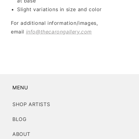
at base
Slight variations in size and color
For additional information/images,
email
info@thecarongallery.com
MENU
SHOP ARTISTS
BLOG
ABOUT