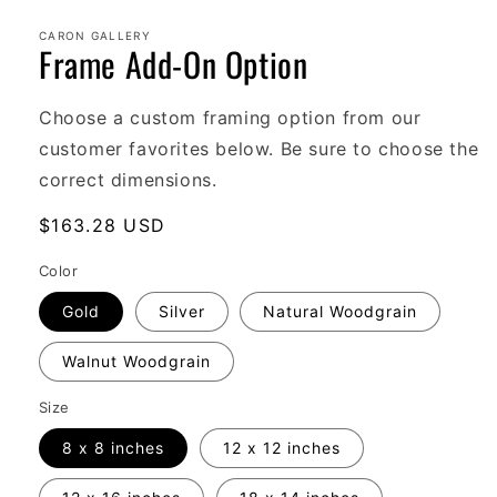
Open
media
1
CARON GALLERY
Frame Add-On Option
in
modal
Choose a custom framing option from our
customer favorites below. Be sure to choose the
correct dimensions.
Regular
$163.28 USD
price
Color
Gold
Silver
Natural Woodgrain
Walnut Woodgrain
Size
8 x 8 inches
12 x 12 inches