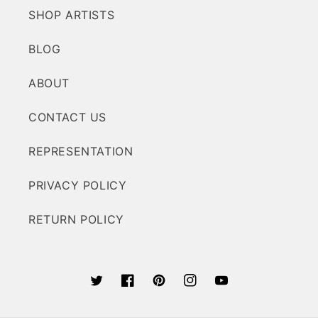
SHOP ARTISTS
BLOG
ABOUT
CONTACT US
REPRESENTATION
PRIVACY POLICY
RETURN POLICY
Twitter
Facebook
Pinterest
Instagram
YouTube