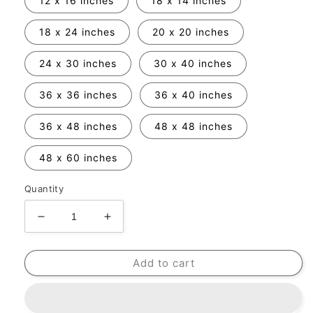
12 x 16 inches
18 x 14 inches
18 x 24 inches
20 x 20 inches
24 x 30 inches
30 x 40 inches
36 x 36 inches
36 x 40 inches
36 x 48 inches
48 x 48 inches
48 x 60 inches
Quantity
Decrease
Increase
quantity
quantity
for
for
Add to cart
Frame
Frame
Add-
Add-
On
On
Option
Option