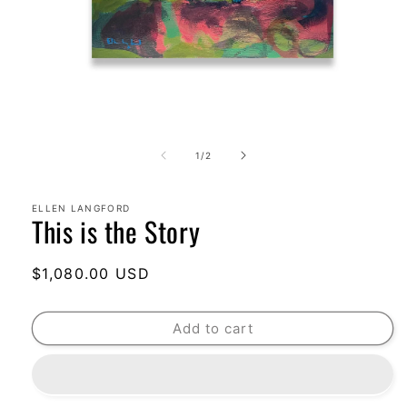
Open
media
1
of
1
/
2
in
modal
ELLEN LANGFORD
This is the Story
Regular
$1,080.00 USD
price
Add to cart