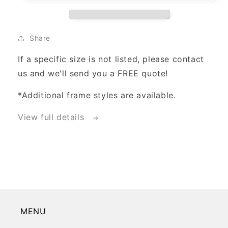
Share
If a specific size is not listed, please contact
us and we'll send you a FREE quote!
*Additional frame styles are available.
View full details
MENU