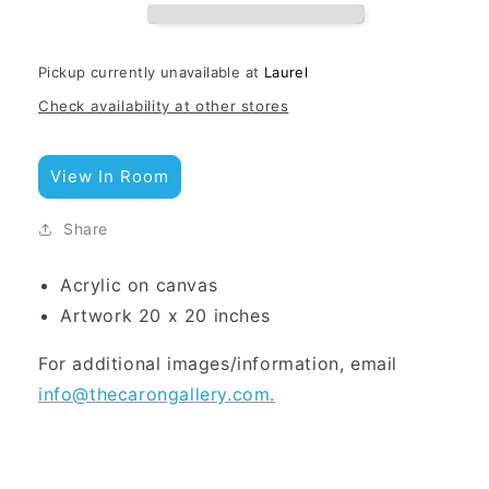
Pickup currently unavailable at
Laurel
Check availability at other stores
View In Room
Share
Acrylic on canvas
Artwork 20 x 20 inches
For additional images/information, email
info@thecarongallery.com.