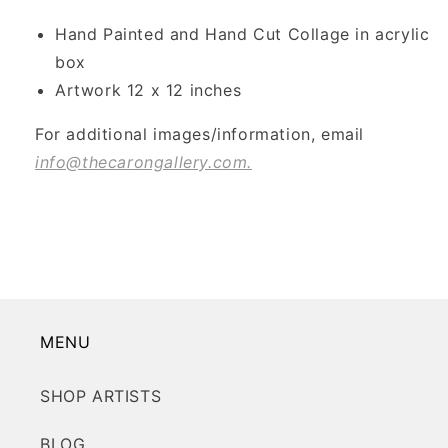
Hand Painted and Hand Cut Collage in acrylic
box
Artwork 12 x 12 inches
For additional images/information, email
info@thecarongallery.com.
MENU
SHOP ARTISTS
BLOG