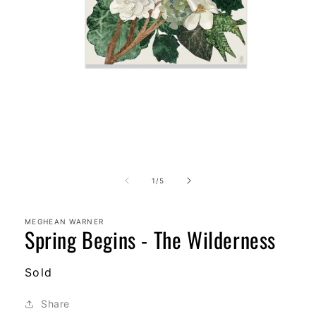
Open
media
1
in
modal
of
1
/
5
MEGHEAN WARNER
Spring Begins - The Wilderness
Regular
Sold
price
Share