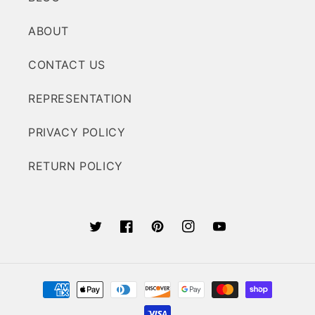
ABOUT
CONTACT US
REPRESENTATION
PRIVACY POLICY
RETURN POLICY
Twitter
Facebook
Pinterest
Instagram
YouTube
Payment
methods