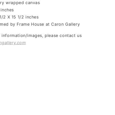
lery wrapped canvas
 inches
1/2 X 15 1/2 inches
med by Frame House at Caron Gallery
l information/images, please contact us
ngallery.com