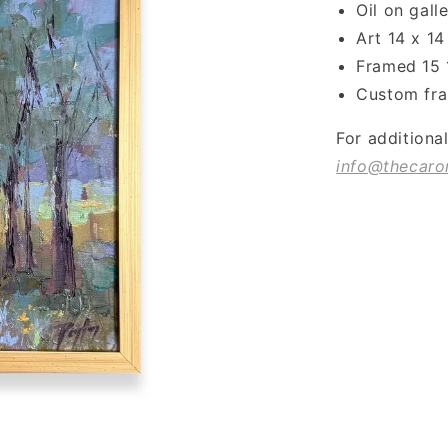
Oil on gal
Art 14 x 14
Framed 15 
Custom fra
For additiona
info@thecaro