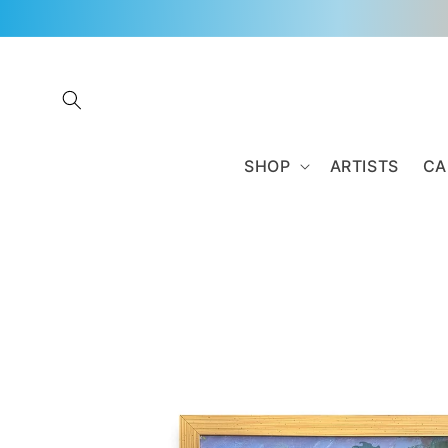
Skip to
content
SHOP
ARTISTS
CA
Skip to
product
information