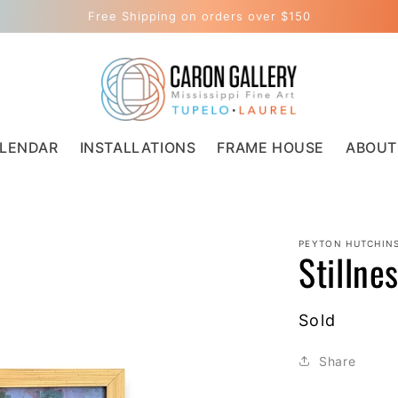
Free Shipping on orders over $150
LENDAR
INSTALLATIONS
FRAME HOUSE
ABOUT
PEYTON HUTCHIN
Stillne
Regular
Sold
price
Share