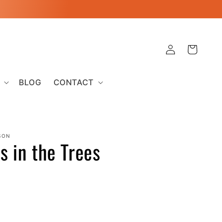
Log
Cart
in
BLOG
CONTACT
SON
ss in the Trees