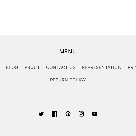
MENU
BLOG
ABOUT
CONTACT US
REPRESENTATION
PRI
RETURN POLICY
Twitter
Facebook
Pinterest
Instagram
YouTube