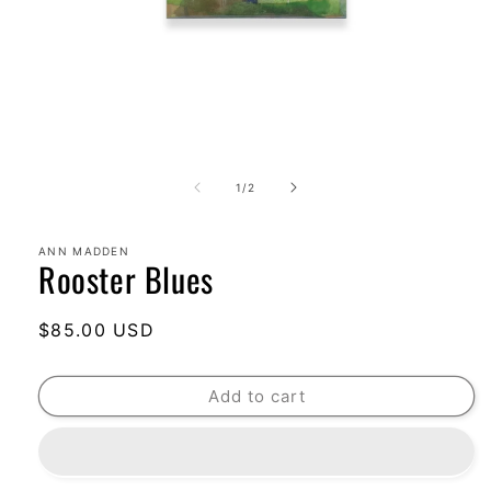
Open
media
1
of
1
/
2
in
modal
ANN MADDEN
Rooster Blues
Regular
$85.00 USD
price
Add to cart