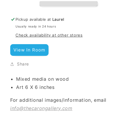
Pickup available at
Laurel
Usually ready in 24 hours
Check availability at other stores
View In Room
Share
Mixed media on wood
Art 6 X 6 inches
For additional images/information, email
info@thecarongallery.com