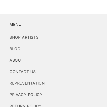
MENU
SHOP ARTISTS
BLOG
ABOUT
CONTACT US
REPRESENTATION
PRIVACY POLICY
RETURN POLICY