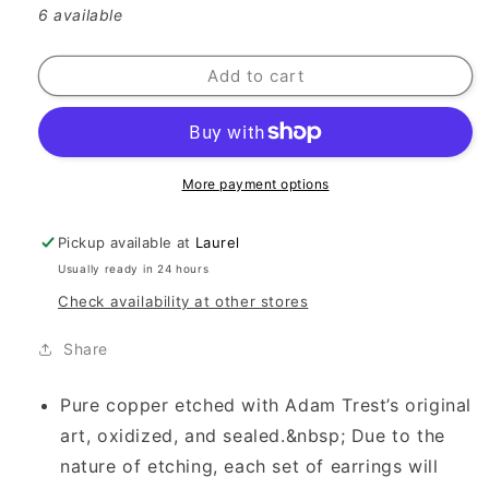
6 available
Add to cart
More payment options
Pickup available at
Laurel
Usually ready in 24 hours
Check availability at other stores
Share
Pure copper etched with Adam Trest’s original
art, oxidized, and sealed.&nbsp; Due to the
nature of etching, each set of earrings will