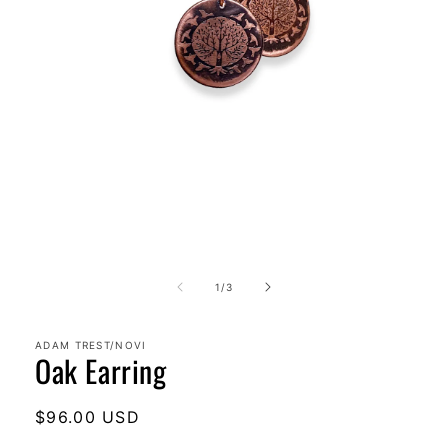
Open
media
1
in
modal
of
1
/
3
ADAM TREST/NOVI
Oak Earring
Regular
$96.00 USD
price