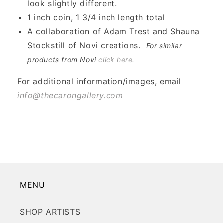
look slightly different.
1 inch coin, 1 3/4 inch length total
A collaboration of Adam Trest and Shauna
Stockstill of Novi creations.
For similar
products from Novi
click here.
For additional information/images, email
info@thecarongallery.com
MENU
SHOP ARTISTS