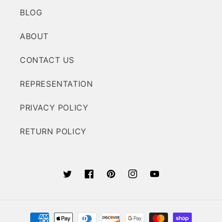
BLOG
ABOUT
CONTACT US
REPRESENTATION
PRIVACY POLICY
RETURN POLICY
Twitter
Facebook
Pinterest
Instagram
YouTube
Payment