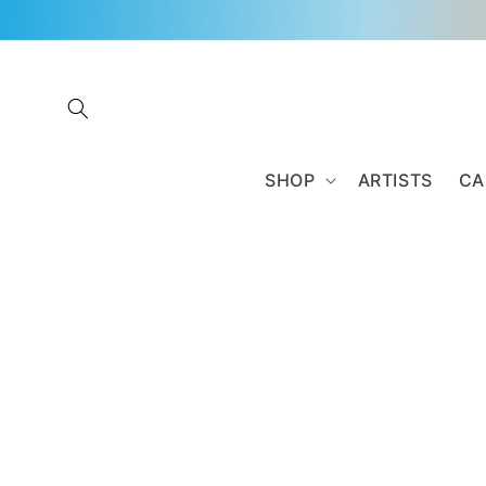
Skip to
content
SHOP
ARTISTS
CA
Skip to
product
information