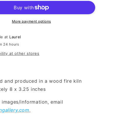
More payment options
le at
Laurel
in 24 hours
ility at other stores
d and produced in a wood fire kiln
ely 8 x 3.25 inches
l images/information, email
ngallery.com
.