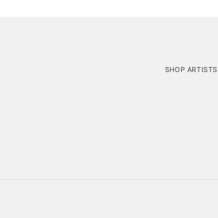
SHOP ARTISTS