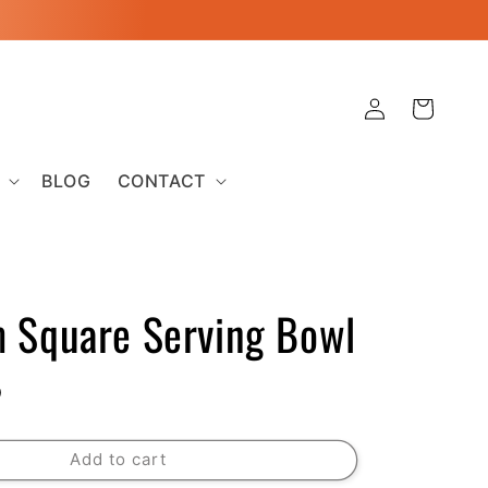
Log
Cart
in
BLOG
CONTACT
 Square Serving Bowl
D
Add to cart