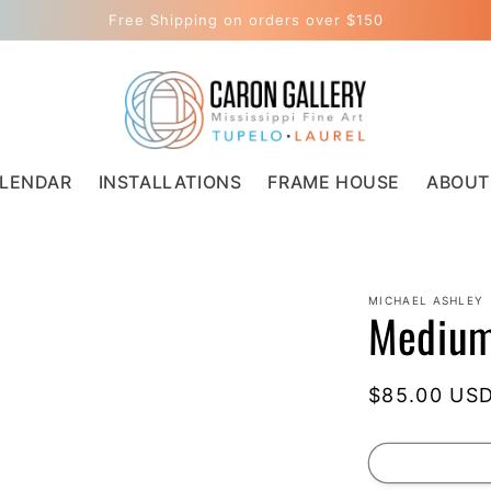
Free Shipping on orders over $150
LENDAR
INSTALLATIONS
FRAME HOUSE
ABOUT
MICHAEL ASHLEY
Medium
Regular
$85.00 US
price