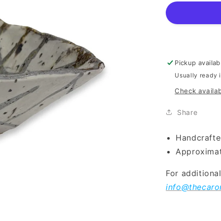
Pickup availab
Usually ready 
Check availab
Share
Handcrafte
Approximat
For additiona
info@thecaro