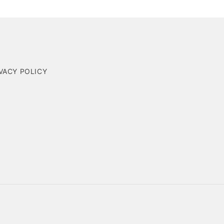
VACY POLICY