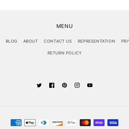
MENU
BLOG
ABOUT
CONTACT US
REPRESENTATION
PRI
RETURN POLICY
Twitter
Facebook
Pinterest
Instagram
YouTube
Payment