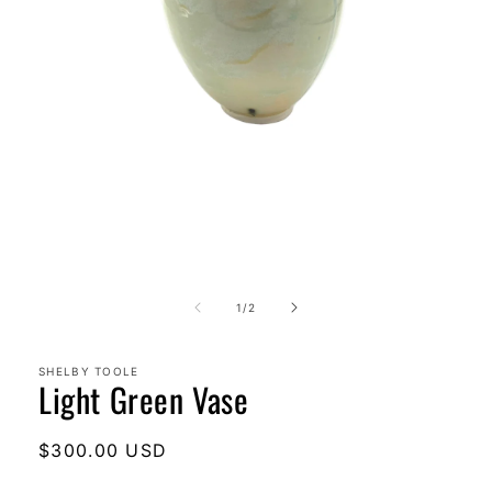
Open
media
1
in
modal
of
1
/
2
SHELBY TOOLE
Light Green Vase
Regular
$300.00 USD
price