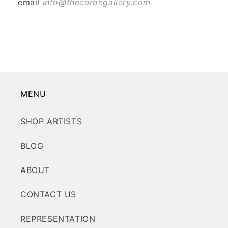
email
info@thecarongallery.com
MENU
SHOP ARTISTS
BLOG
ABOUT
CONTACT US
REPRESENTATION