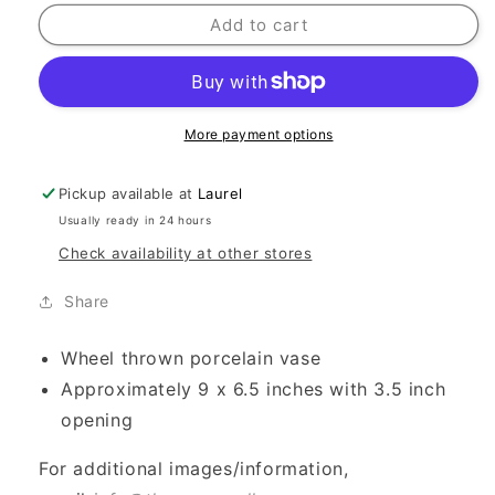
Add to cart
More payment options
Pickup available at
Laurel
Usually ready in 24 hours
Check availability at other stores
Share
Wheel thrown porcelain vase
Approximately 9 x 6.5 inches with 3.5 inch
opening
For additional images/information,