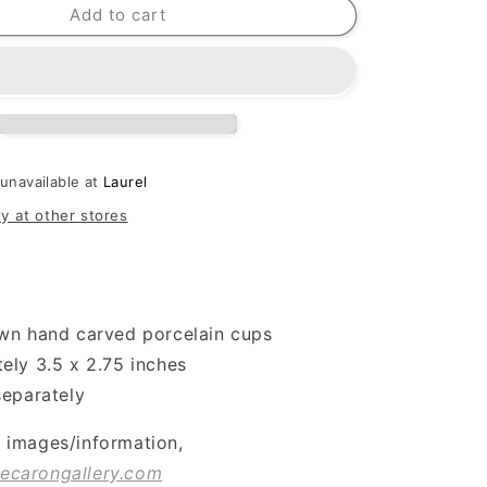
Add to cart
 unavailable at
Laurel
ty at other stores
wn hand carved porcelain cups
ely 3.5 x 2.75 inches
separately
l images/information,
ecarongallery.com