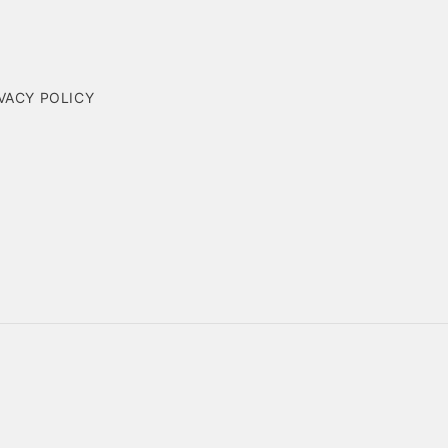
VACY POLICY