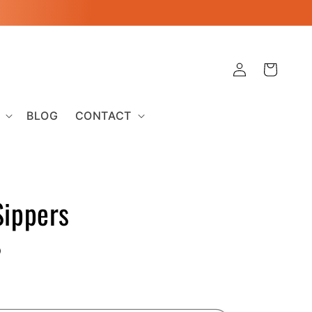
Log
Cart
in
BLOG
CONTACT
Sippers
D