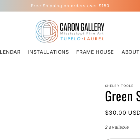
Free Shipping on orders over $150
LENDAR
INSTALLATIONS
FRAME HOUSE
ABOUT
SHELBY TOOLE
Green 
Regular
$30.00 US
price
2 available