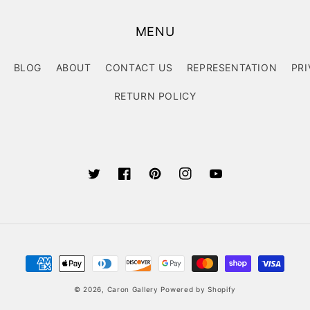
MENU
BLOG
ABOUT
CONTACT US
REPRESENTATION
PRI
RETURN POLICY
Twitter
Facebook
Pinterest
Instagram
YouTube
Payment
methods
© 2026,
Caron Gallery
Powered by Shopify