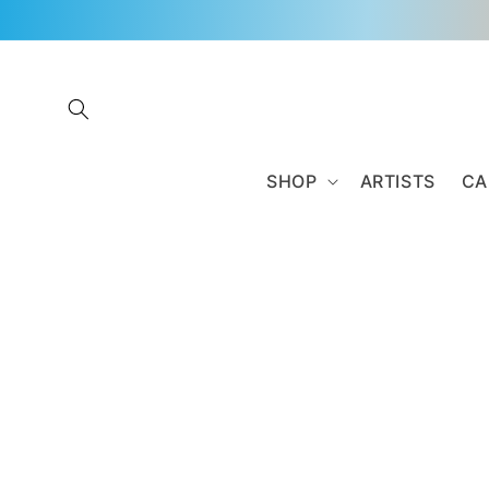
Skip to
content
SHOP
ARTISTS
CA
Skip to
product
information