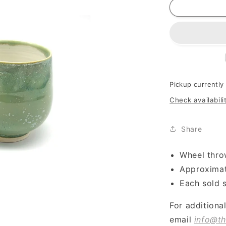
Pickup currently
Check availabili
Share
Wheel thro
Approximat
Each sold 
For additiona
email
info@th