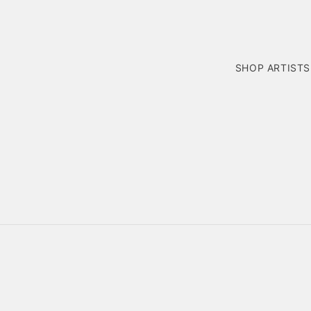
SHOP ARTISTS