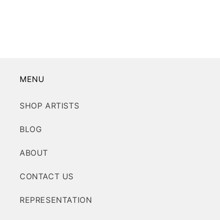
MENU
SHOP ARTISTS
BLOG
ABOUT
CONTACT US
REPRESENTATION