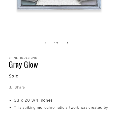
Open
media
1
of
1
/
2
in
modal
SHINE+REDESIGNS
Gray Glow
Regular
Sold
price
Share
33 x 20 3/4 inches
T
his striking monochromatic artwork was created by