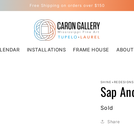
Free Shipping on orders over $150
LENDAR
INSTALLATIONS
FRAME HOUSE
ABOUT
SHINE+REDESIGNS
Sap An
Regular
Sold
price
Share