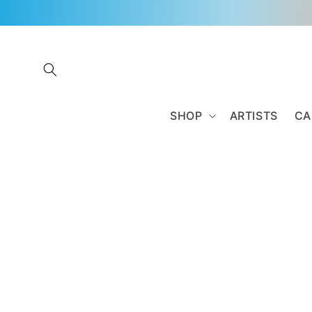
Skip to
content
SHOP
ARTISTS
CA
Skip to
product
information