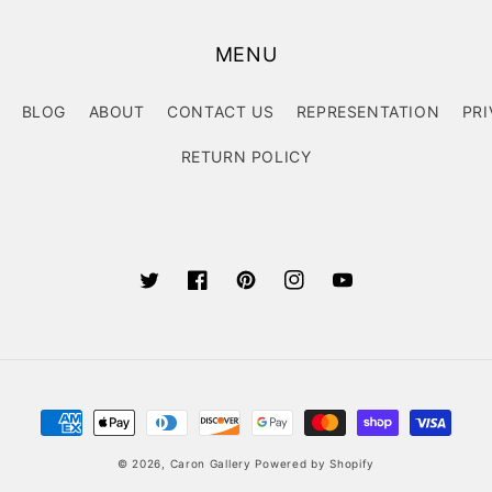
MENU
BLOG
ABOUT
CONTACT US
REPRESENTATION
PRI
RETURN POLICY
Twitter
Facebook
Pinterest
Instagram
YouTube
Payment
methods
© 2026,
Caron Gallery
Powered by Shopify