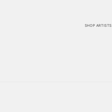
SHOP ARTISTS