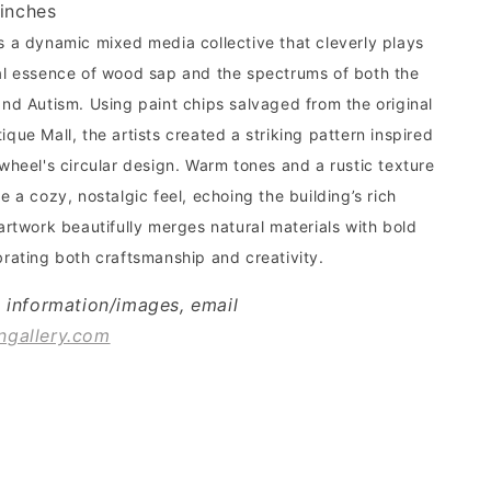
 inches
s a dynamic mixed media collective that cleverly plays
al essence of wood sap and the spectrums of both the
and Autism. Using paint chips salvaged from the original
que Mall, the artists created a striking pattern inspired
 wheel's circular design. Warm tones and a rustic texture
e a cozy, nostalgic feel, echoing the building’s rich
artwork beautifully merges natural materials with bold
brating both craftsmanship and creativity.
l information/images, email
ngallery.com