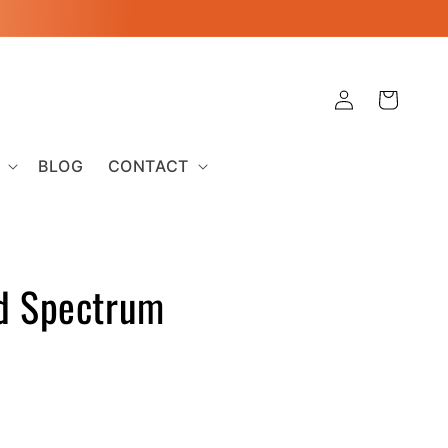
Log
Cart
in
BLOG
CONTACT
d Spectrum