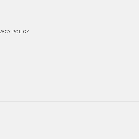
VACY POLICY