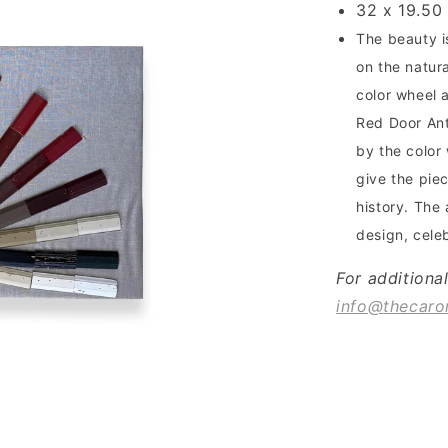
32 x 19.50
The beauty i
on the natur
color wheel 
Red Door Anti
by the color
give the piec
history. The 
design, cele
For additiona
info@thecaro