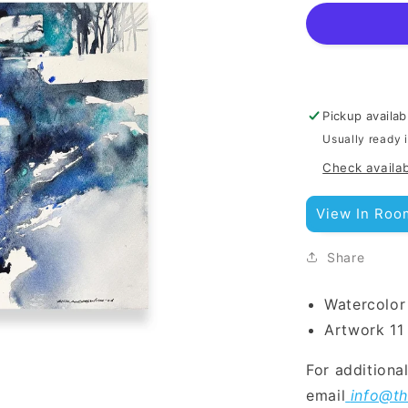
Pickup availab
Usually ready 
Check availab
View In Roo
Share
Watercolor
Art
work 11
For additiona
email
info@th