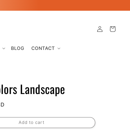
Log
Cart
in
BLOG
CONTACT
olors Landscape
SD
Add to cart