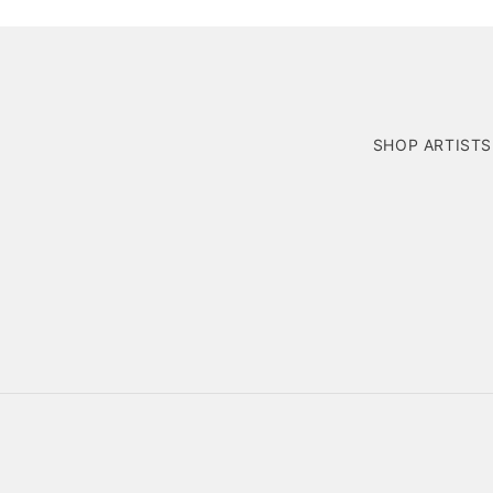
SHOP ARTISTS