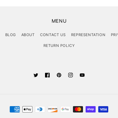
MENU
BLOG
ABOUT
CONTACT US
REPRESENTATION
PRI
RETURN POLICY
Twitter
Facebook
Pinterest
Instagram
YouTube
Payment
methods