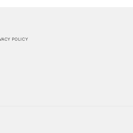
VACY POLICY