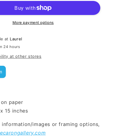
More payment options
le at
Laurel
in 24 hours
ility at other stores
m
 on paper
 x 15 inches
l information/images or framing options,
ecarongallery.com