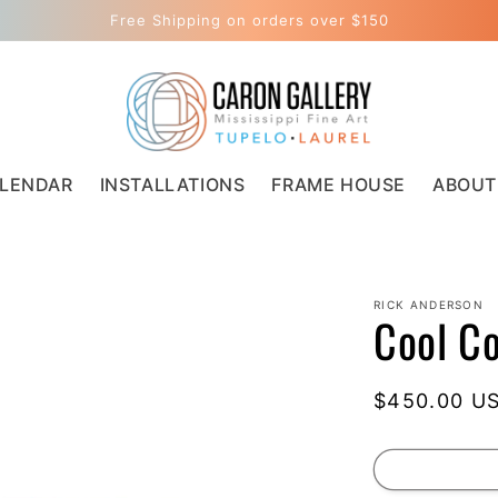
Free Shipping on orders over $150
LENDAR
INSTALLATIONS
FRAME HOUSE
ABOUT
RICK ANDERSON
Cool C
Regular
$450.00 U
price