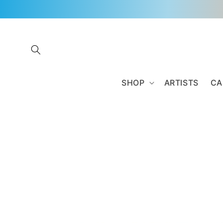
Skip to
content
SHOP
ARTISTS
CA
Skip to
product
information