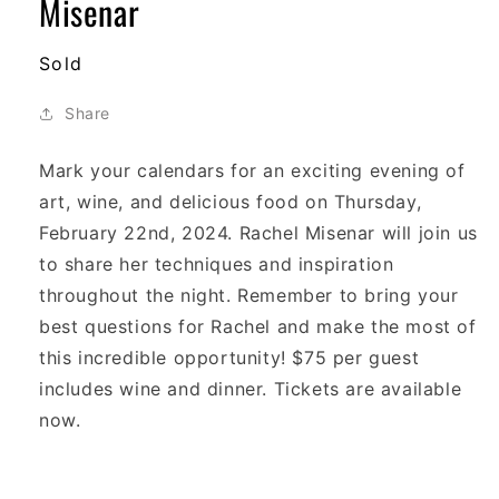
Misenar
Regular
Sold
price
Share
Mark your calendars for an exciting evening of
art, wine, and delicious food on Thursday,
February 22nd, 2024. Rachel Misenar will join us
to share her techniques and inspiration
throughout the night. Remember to bring your
best questions for Rachel and make the most of
this incredible opportunity! $75 per guest
includes wine and dinner. Tickets are available
now.