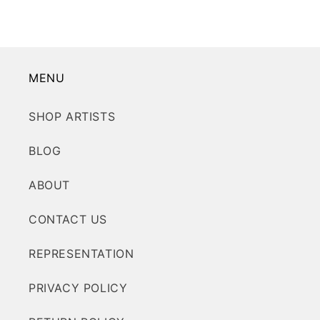
MENU
SHOP ARTISTS
BLOG
ABOUT
CONTACT US
REPRESENTATION
PRIVACY POLICY