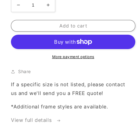
Decrease
Increase
quantity
quantity
for
for
Add to cart
Frame
Frame
Add-
Add-
On
On
Option
Option
More payment options
Share
If a specific size is not listed, please contact
us and we'll send you a FREE quote!
*Additional frame styles are available.
View full details