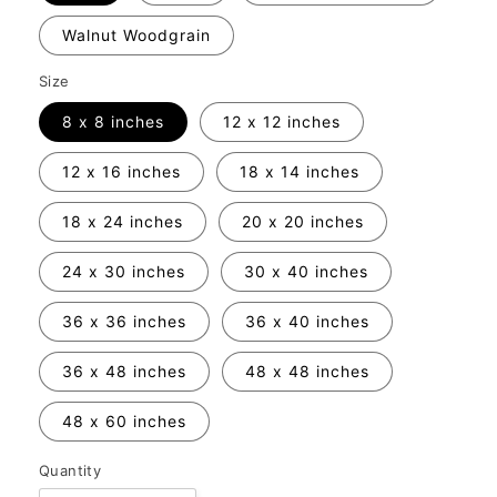
Walnut Woodgrain
Size
8 x 8 inches
12 x 12 inches
12 x 16 inches
18 x 14 inches
18 x 24 inches
20 x 20 inches
24 x 30 inches
30 x 40 inches
36 x 36 inches
36 x 40 inches
36 x 48 inches
48 x 48 inches
48 x 60 inches
Quantity