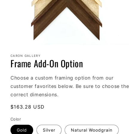
Open
media
1
CARON GALLERY
Frame Add-On Option
in
modal
Choose a custom framing option from our
customer favorites below. Be sure to choose the
correct dimensions.
Regular
$163.28 USD
price
Color
Gold
Silver
Natural Woodgrain