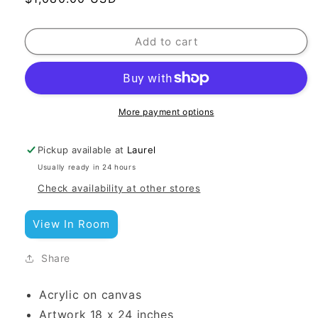
price
Add to cart
More payment options
Pickup available at
Laurel
Usually ready in 24 hours
Check availability at other stores
View In Room
Share
Acrylic on canvas
Artwork 18 x 24 inches