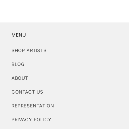
MENU
SHOP ARTISTS
BLOG
ABOUT
CONTACT US
REPRESENTATION
PRIVACY POLICY