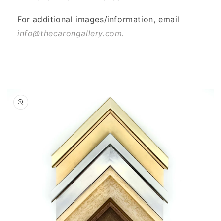
For additional images/information, email
info@thecarongallery.com.