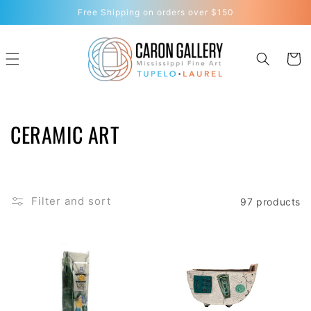
Skip to
Free Shipping on orders over $150
content
Cart
C
CERAMIC ART
O
L
Filter and sort
97 products
L
E
C
T