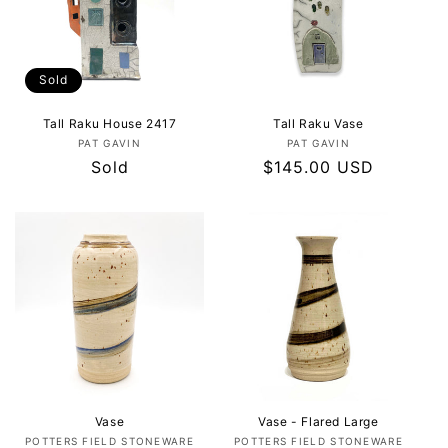
Sold
Tall Raku House 2417
Tall Raku Vase
Vendor:
Vendor:
PAT GAVIN
PAT GAVIN
Regular
Sold
Regular
$145.00 USD
price
price
Vase
Vase - Flared Large
Vendor:
Vendor:
POTTERS FIELD STONEWARE
POTTERS FIELD STONEWARE