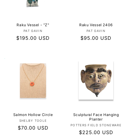
I
O
N
Raku Vessel - "Z"
Raku Vessel 2406
Vendor:
Vendor:
PAT GAVIN
PAT GAVIN
:
Regular
$195.00 USD
Regular
$95.00 USD
price
price
Salmon Hollow Circle
Sculptural Face Hanging
Planter
Vendor:
SHELBY TOOLE
Vendor:
POTTERS FIELD STONEWARE
Regular
$70.00 USD
Regular
$225.00 USD