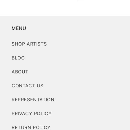
MENU
SHOP ARTISTS
BLOG
ABOUT
CONTACT US
REPRESENTATION
PRIVACY POLICY
RETURN POLICY