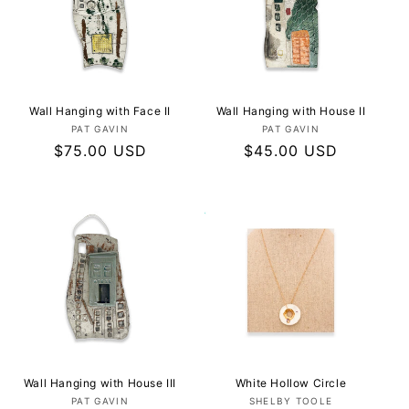
Wall Hanging with Face II
Wall Hanging with House II
Vendor:
Vendor:
PAT GAVIN
PAT GAVIN
Regular
$75.00 USD
Regular
$45.00 USD
price
price
Wall Hanging with House III
White Hollow Circle
Vendor:
Vendor:
PAT GAVIN
SHELBY TOOLE