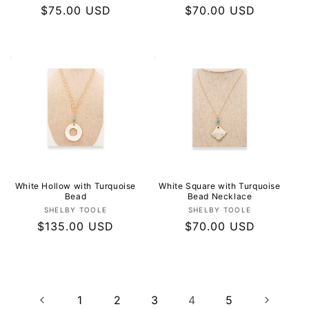
Regular
$75.00 USD
Regular
$70.00 USD
price
price
White Hollow with Turquoise
White Square with Turquoise
Bead
Bead Necklace
Vendor:
Vendor:
SHELBY TOOLE
SHELBY TOOLE
Regular
$135.00 USD
Regular
$70.00 USD
price
price
1
2
3
4
5