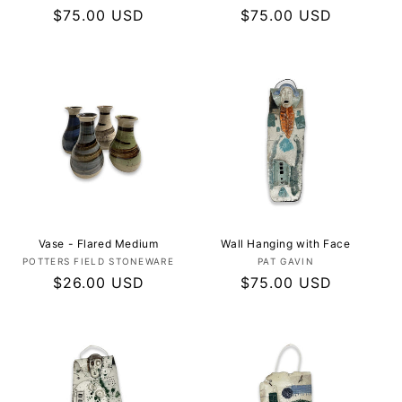
Regular
$75.00 USD
Regular
$75.00 USD
price
price
Vase - Flared Medium
Wall Hanging with Face
Vendor:
Vendor:
POTTERS FIELD STONEWARE
PAT GAVIN
Regular
$26.00 USD
Regular
$75.00 USD
price
price