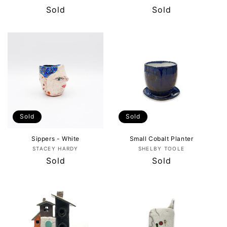
Regular
Sold
Regular
Sold
price
price
Sold
Sold
Sippers - White
Small Cobalt Planter
Vendor:
Vendor:
STACEY HARDY
SHELBY TOOLE
Regular
Sold
Regular
Sold
price
price