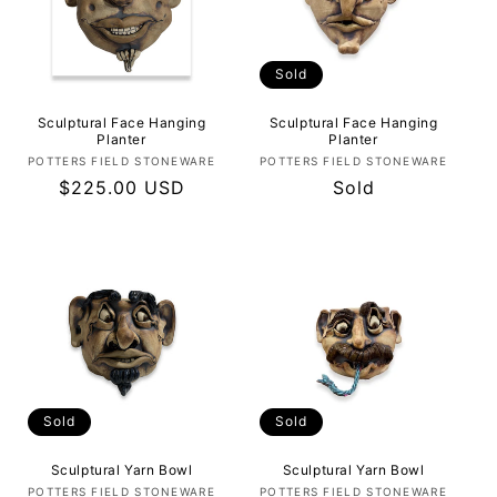
Sold
Sculptural Face Hanging
Sculptural Face Hanging
Planter
Planter
Vendor:
Vendor:
POTTERS FIELD STONEWARE
POTTERS FIELD STONEWARE
Regular
$225.00 USD
Regular
Sold
price
price
Sold
Sold
Sculptural Yarn Bowl
Sculptural Yarn Bowl
Vendor:
Vendor:
POTTERS FIELD STONEWARE
POTTERS FIELD STONEWARE