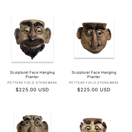
price
price
Sculptural Face Hanging
Sculptural Face Hanging
Planter
Planter
Vendor:
Vendor:
POTTERS FIELD STONEWARE
POTTERS FIELD STONEWARE
Regular
$225.00 USD
Regular
$225.00 USD
price
price