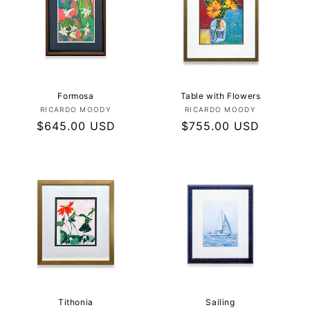
Formosa
Table with Flowers
Vendor:
Vendor:
RICARDO MOODY
RICARDO MOODY
Regular
$645.00 USD
Regular
$755.00 USD
price
price
Tithonia
Sailing