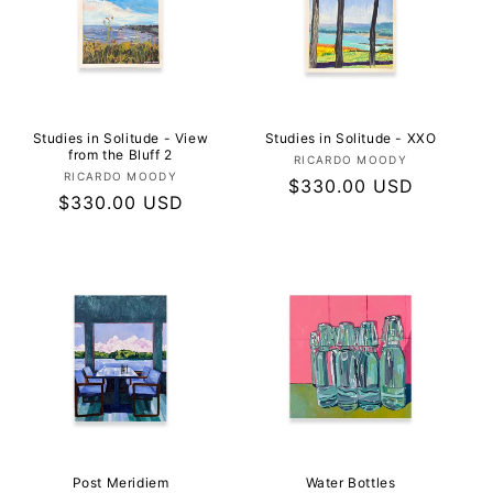
Studies in Solitude - View
Studies in Solitude - XXO
from the Bluff 2
Vendor:
RICARDO MOODY
Vendor:
RICARDO MOODY
Regular
$330.00 USD
Regular
$330.00 USD
price
price
Post Meridiem
Water Bottles