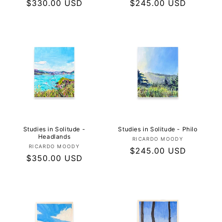
Regular
$330.00 USD
Regular
$245.00 USD
price
price
Studies in Solitude -
Studies in Solitude - Philo
Headlands
Vendor:
RICARDO MOODY
Vendor:
RICARDO MOODY
Regular
$245.00 USD
Regular
$350.00 USD
price
price