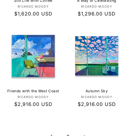
Still Life With Coffee
A Way of Celebrating
Vendor:
Vendor:
RICARDO MOODY
RICARDO MOODY
Regular
$1,620.00 USD
Regular
$1,296.00 USD
price
price
Friends with the West Coast
Autumn Sky
Vendor:
Vendor:
RICARDO MOODY
RICARDO MOODY
Regular
$2,916.00 USD
Regular
$2,916.00 USD
price
price