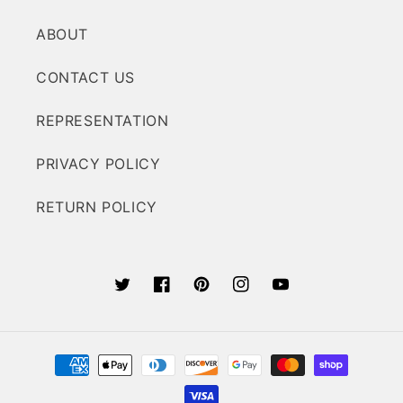
ABOUT
CONTACT US
REPRESENTATION
PRIVACY POLICY
RETURN POLICY
Twitter
Facebook
Pinterest
Instagram
YouTube
Payment
methods