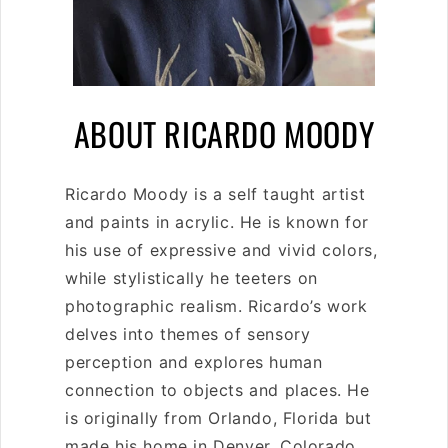
C
ABOUT RICARDO MOODY
O
Ricardo Moody is a self taught artist
L
and paints in acrylic. He is known for
L
his use of expressive and vivid colors,
while stylistically he
teeters on
E
photographic realism. Ricardo’s work
C
delves into themes of sensory
perception and explores human
T
connection to objects and places. He
I
is originally from Orlando, Florida but
made his home in Denver, Colorado