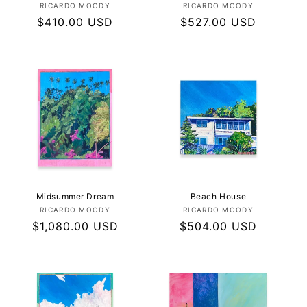
Vendor:
Vendor:
RICARDO MOODY
RICARDO MOODY
Regular
$410.00 USD
Regular
$527.00 USD
price
price
Midsummer Dream
Beach House
Vendor:
Vendor:
RICARDO MOODY
RICARDO MOODY
Regular
$1,080.00 USD
Regular
$504.00 USD
price
price