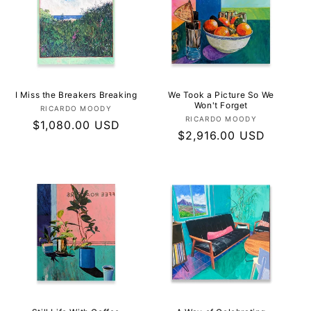
I Miss the Breakers Breaking
We Took a Picture So We
Won't Forget
Vendor:
RICARDO MOODY
Vendor:
RICARDO MOODY
Regular
$1,080.00 USD
Regular
$2,916.00 USD
price
price