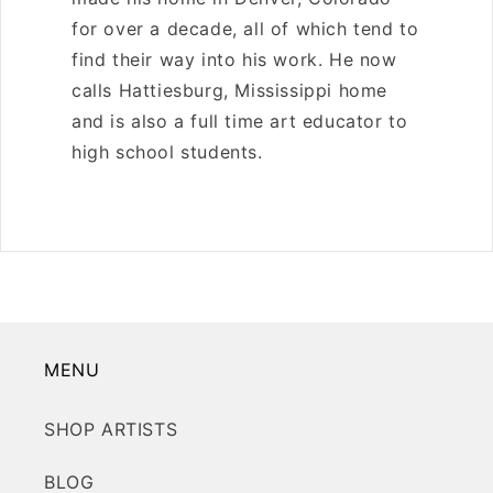
O
for over a decade, all of which tend to
N
find their way into his work. He now
:
calls Hattiesburg, Mississippi home
and is also a full time art educator to
high school students.
MENU
SHOP ARTISTS
BLOG