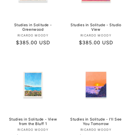
I
O
N
Studies in Solitude -
Studies in Solitude - Studio
Greenwood
View
Vendor:
Vendor:
RICARDO MOODY
RICARDO MOODY
:
Regular
$385.00 USD
Regular
$385.00 USD
price
price
Studies in Solitude - View
Studies in Solitude - I'll See
from the Bluff 1
You Tomorrow
Vendor:
Vendor:
RICARDO MOODY
RICARDO MOODY