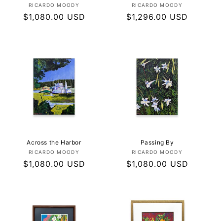
Vendor:
Vendor:
RICARDO MOODY
RICARDO MOODY
Regular
$1,080.00 USD
Regular
$1,296.00 USD
price
price
Across the Harbor
Passing By
Vendor:
Vendor:
RICARDO MOODY
RICARDO MOODY
Regular
$1,080.00 USD
Regular
$1,080.00 USD
price
price