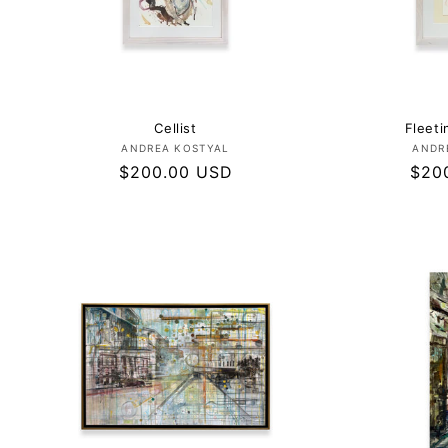
Cellist
Fleet
Vendor:
ANDREA KOSTYAL
ANDR
Regular
$200.00 USD
Regu
$20
price
pric