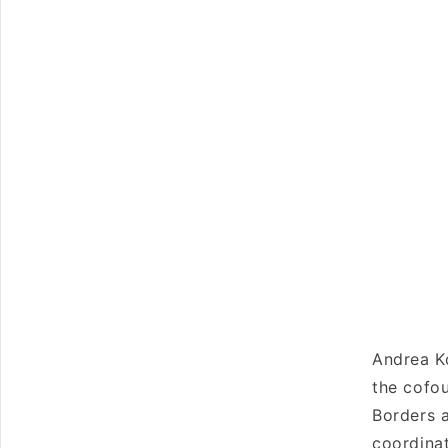
Andrea Ko
the cofou
Borders a
coordinat