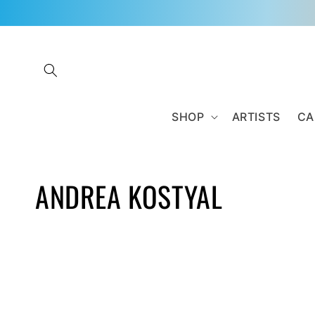
Skip to
content
SHOP
ARTISTS
CA
C
ANDREA KOSTYAL
O
L
L