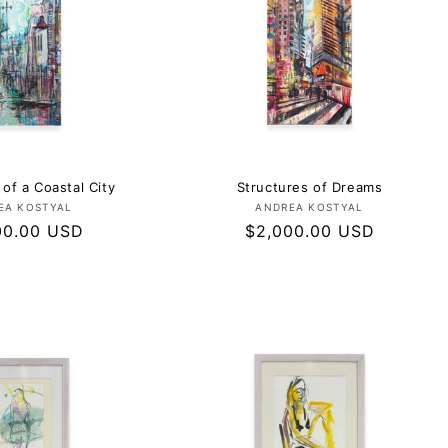
 of a Coastal City
Structures of Dreams
Vendor:
Vendor:
EA KOSTYAL
ANDREA KOSTYAL
ar
00.00 USD
Regular
$2,000.00 USD
price