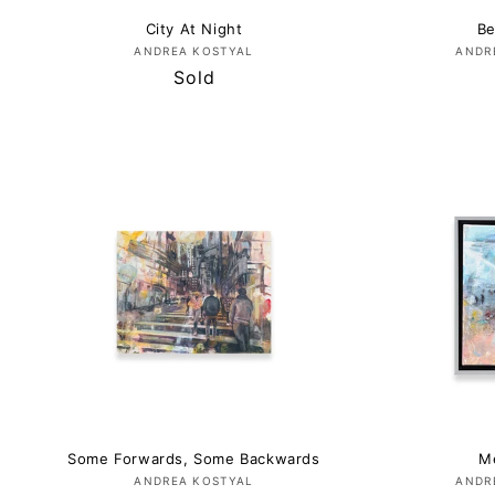
City At Night
Be
Vendor:
ANDREA KOSTYAL
ANDR
Regular
Sold
price
Some Forwards, Some Backwards
M
Vendor:
ANDREA KOSTYAL
ANDR