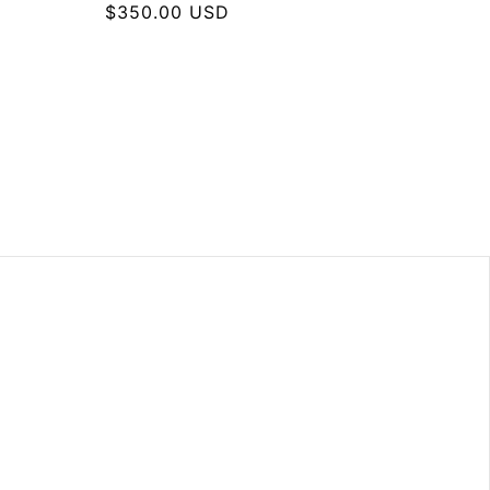
Regular
$350.00 USD
price