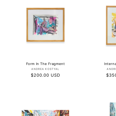
E
C
T
I
O
Form In The Fragment
Intern
Vendor:
ANDREA KOSTYAL
ANDR
N
Regular
$200.00 USD
Regu
$35
price
pric
: