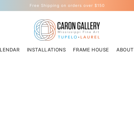
Free Shipping on orders over $150
LENDAR
INSTALLATIONS
FRAME HOUSE
ABOUT