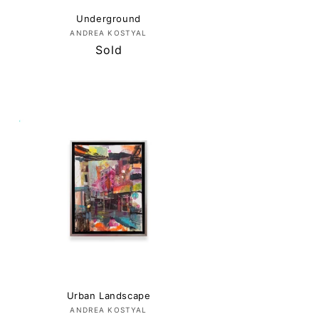
Underground
Vendor:
ANDREA KOSTYAL
Regular
Sold
price
Urban Landscape
Vendor:
ANDREA KOSTYAL