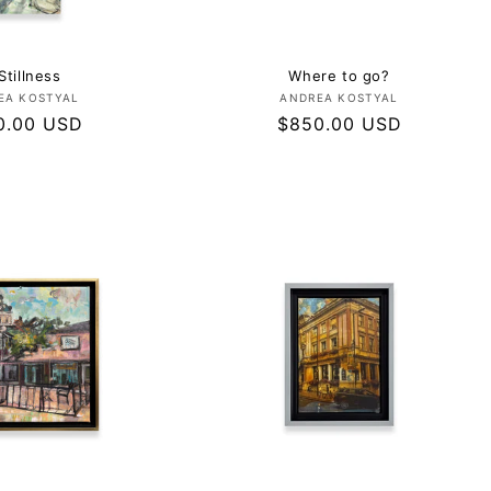
Stillness
Where to go?
Vendor:
Vendor:
EA KOSTYAL
ANDREA KOSTYAL
lar
0.00 USD
Regular
$850.00 USD
e
price