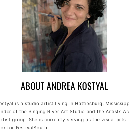
C
ABOUT ANDREA KOSTYAL
O
styal is a studio artist living in Hattiesburg, Mississipp
L
nder of the Singing River Art Studio and the Artists A
L
rtist group. She is currently serving as the visual arts
or for FestivalSouth.