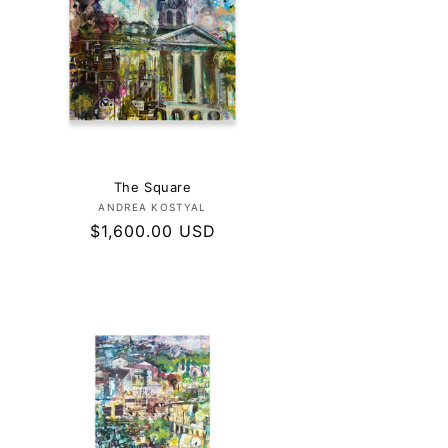
The Square
Vendor:
ANDREA KOSTYAL
Regular
$1,600.00 USD
price