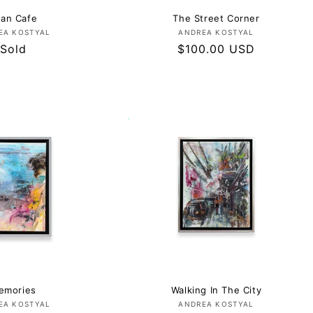
an Cafe
The Street Corner
Vendor:
Vendor:
EA KOSTYAL
ANDREA KOSTYAL
Regular
Sold
Regular
$100.00 USD
price
price
emories
Walking In The City
Vendor:
Vendor:
EA KOSTYAL
ANDREA KOSTYAL