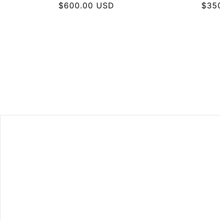
Regular
$600.00 USD
Regu
$35
price
pric