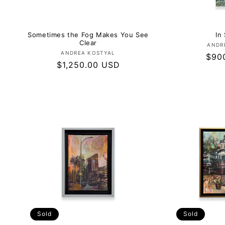
Sometimes the Fog Makes You See
In 
Clear
ANDR
Vendor:
ANDREA KOSTYAL
Regu
$90
Regular
$1,250.00 USD
pric
price
Sold
Sold