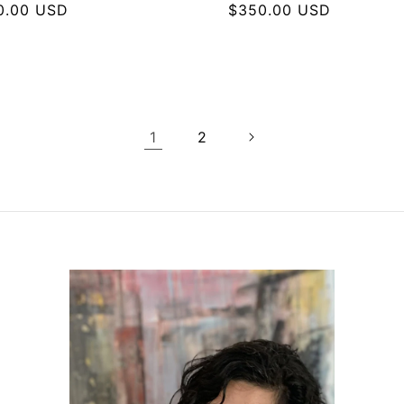
lar
0.00 USD
Regular
$350.00 USD
e
price
1
2