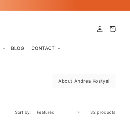
Log
Cart
in
BLOG
CONTACT
About Andrea Kostyal
Sort by:
32 products