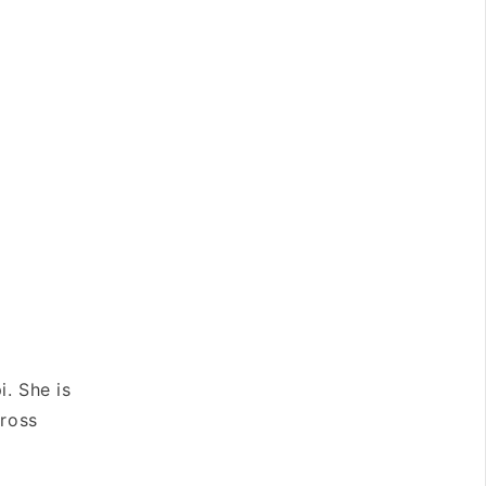
i. She is
cross