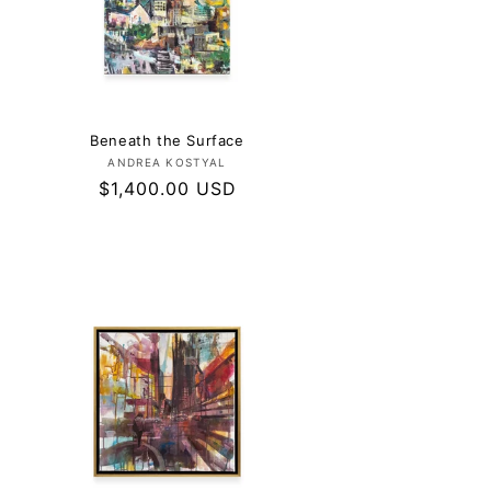
Beneath the Surface
Vendor:
ANDREA KOSTYAL
Regular
$1,400.00 USD
price