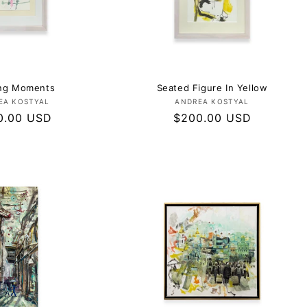
ing Moments
Seated Figure In Yellow
Vendor:
Vendor:
EA KOSTYAL
ANDREA KOSTYAL
lar
0.00 USD
Regular
$200.00 USD
e
price