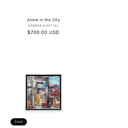
Alone in the City
Vendor:
ANDREA KOSTYAL
Regular
$700.00 USD
price
Sold