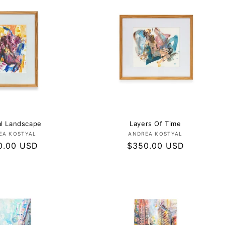
al Landscape
Layers Of Time
Vendor:
Vendor:
EA KOSTYAL
ANDREA KOSTYAL
lar
0.00 USD
Regular
$350.00 USD
e
price