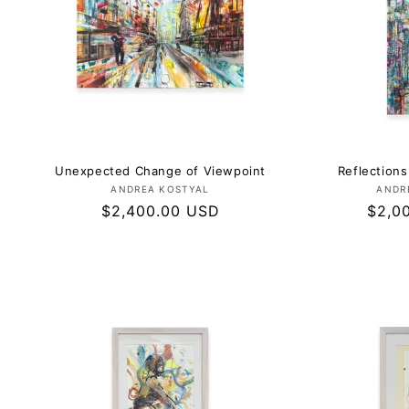
Unexpected Change of Viewpoint
Reflections
Vendor:
ANDREA KOSTYAL
ANDR
Regular
$2,400.00 USD
Regul
$2,0
price
price