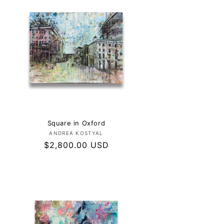
Square in Oxford
Vendor:
ANDREA KOSTYAL
Regular
$2,800.00 USD
price